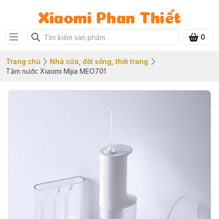
Xiaomi Phan Thiết
0
Trang chủ
Nhà cửa, đời sống, thời trang
Tăm nước Xiaomi Mijia MEO701