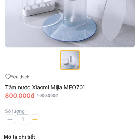
Yêu thích
Tăm nước Xiaomi Mijia MEO701
800.000đ
1.000.000đ
Số lượng
Mô tả chi tiết