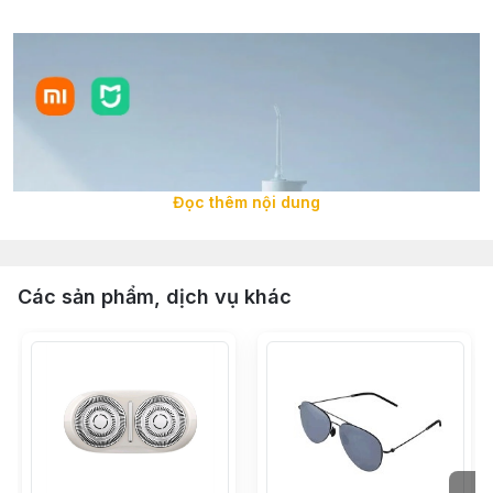
Đọc thêm nội dung
Các sản phẩm, dịch vụ khác
Deep cleaning and dental care solution for oral
hygiene. Inadequate cleaning of interdental spaces and
gum pockets is a major cause of oral diseases such as